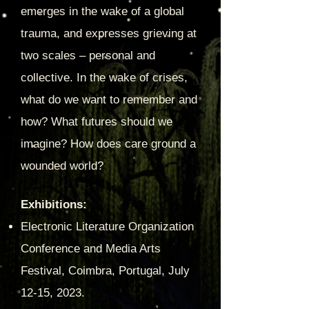
emerges in the wake of a global
trauma, and expresses grieving at
two scales – personal and
collective. In the wake of crises,
w
hat do we want to remember and
how? What futures should we
imagine? How does care ground a
wounded world?
Exhibitions:
Electronic Literature Organization
Conference and Media Arts
Festival, Coimbra, Portugal, July
12-15, 2023.​