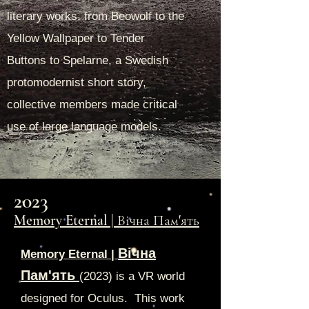
literary works, from Beowolf to the
Yellow Wallpaper to Tender
Buttons to Spelarne, a Swedish
protomodernist short story,
collective members made critical
use of large language models.
2023
Memory Eternal | Вічн
а Пам'ять
Вічна
Memory Eternal |
Пам'ять
(
2023) is a VR world
designed for Oculus. This work