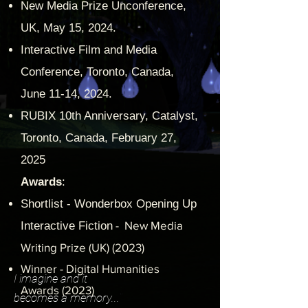
New Media Prize Unconference,
UK, May 15, 2024.
Interactive Film and Media
Conference, Toronto, Canada,
June 11-14, 2024.
RUBIX 10th Anniversary, Catalyst,
Toronto, Canada, February 27,
2025
Awards
:
Shortlist - Wonderbox Opening Up
- New Media
Interactive Fiction
Writing Prize (UK) (2023)
Winner - Digital Humanities
I imagine and it
Awards (2023)
becomes a memory...
"