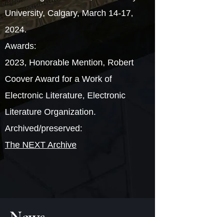
University, Calgary, March 14-17,
2024.
Awards:
2023, Honorable Mention, Robert
Coover Award for a Work of
Electronic Literature, Electronic
Literature Organization.
Archived/preserved:
The NEXT Archive