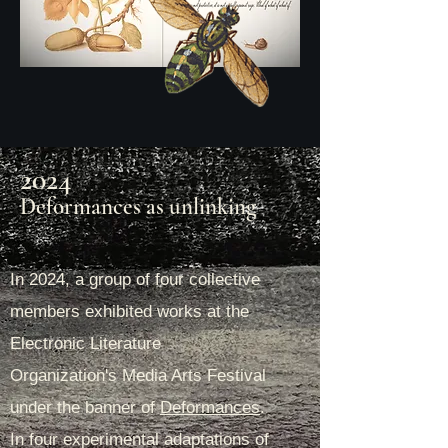
2024
Deformances as unlinking
In 2024, a group of four collective
members exhibited works at the
Electronic Literature
Organization's Media Arts Festival
under the banner of
Deformances
.
In four experimental adaptations of