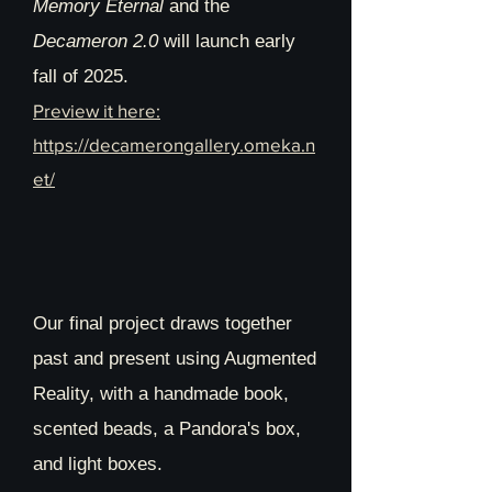
Memory Eternal
and the
https://the-
Decameron 2.0
will launch early
next.org/works/2653/0/0/
fall of 2025.
Preview it here:
https://decamerongallery.omeka.n
et/
Our final project draws together
past and present using Augmented
Reality, with a handmade book,
scented beads, a Pandora's box,
and light boxes.