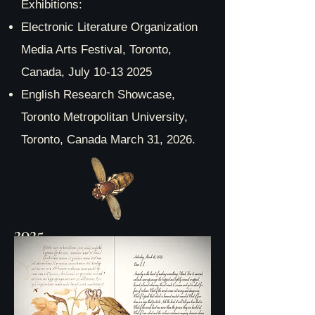
Exhibitions:
Electronic Literature Organization
Media Arts Festival, Toronto,
Canada, July
10-13 2025
English Research Showcase,
Toronto Metropolitan University,
Toronto, Canada March 31, 2026.
2025
Metamorphoses: Love letters
to the future