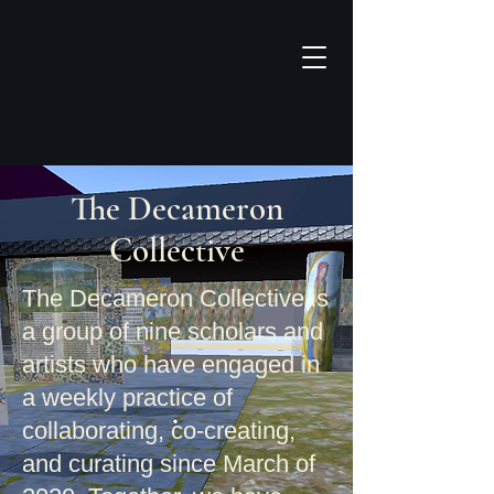
The Decameron
Collective​
The Decameron Collective is
a group of nine scholars and
artists who have engaged in
a weekly practice of
collaborating, co-creating
,
and curating since March of