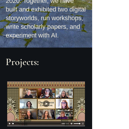
2020. Together, we have
built and exhibited two digital
storyworlds, run workshops,
write scholarly
papers, and
experiment with AI.
Projects: