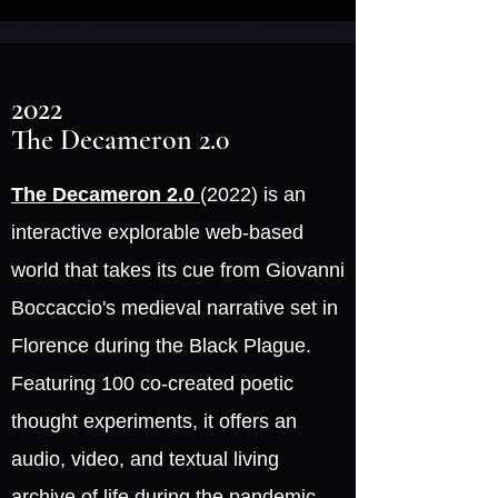
2022
The Decameron 2.0
The Decameron 2.0
(2022) is an
interactive explorable web-based
world that takes its cue from Giovanni
Boccaccio's medieval narrative set in
Florence during the Black Plague.
Featuring 100 co-created poetic
thought experiments, it offers an
audio, video, and textual living
archive of life during the pandemic