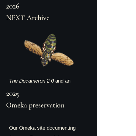
2026
NEXT Archive
The Decameron 2.0
and an
interview with the Collective
2025
members are launched by the
Omeka preservation
NEXT Museum Library and
Preservation Space! See the
Our Omeka site documenting
exhibit here: