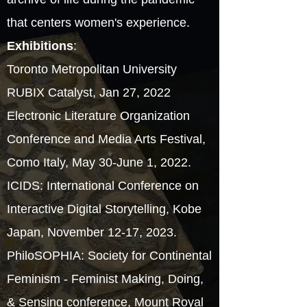
that centers women's experience.
Exhibitions
:
Toronto Metropolitan University
RUBIX Catalyst, Jan 27, 2022
Electronic Literature Organization
Conference and Media Arts Festival,
Como Italy, May 30-June 1, 2022.
ICIDS: International Conference on
Interactive Digital Storytelling, Kobe
Japan, November 12-17, 2023.
PhiloSOPHIA: Society for Continental
Feminism - Feminist Making, Doing,
& Sensing conference, Mount Royal